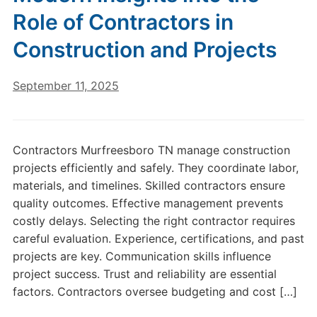
Role of Contractors in
Construction and Projects
September 11, 2025
Contractors Murfreesboro TN manage construction
projects efficiently and safely. They coordinate labor,
materials, and timelines. Skilled contractors ensure
quality outcomes. Effective management prevents
costly delays. Selecting the right contractor requires
careful evaluation. Experience, certifications, and past
projects are key. Communication skills influence
project success. Trust and reliability are essential
factors. Contractors oversee budgeting and cost […]