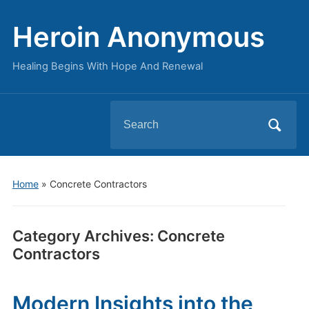
Heroin Anonymous
Healing Begins With Hope And Renewal
Search
for:
Home
» Concrete Contractors
Category Archives:
Concrete
Contractors
Modern Insights into the