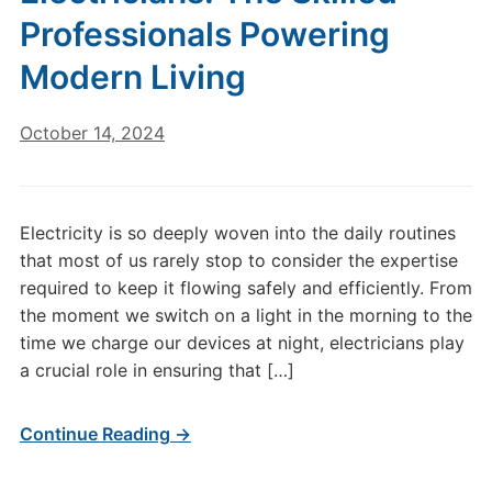
Professionals Powering
Modern Living
October 14, 2024
Electricity is so deeply woven into the daily routines
that most of us rarely stop to consider the expertise
required to keep it flowing safely and efficiently. From
the moment we switch on a light in the morning to the
time we charge our devices at night, electricians play
a crucial role in ensuring that […]
Continue Reading →