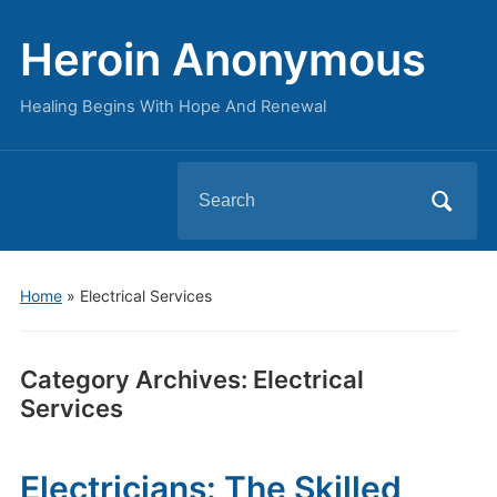
Heroin Anonymous
Healing Begins With Hope And Renewal
Search
for:
Home
» Electrical Services
Category Archives:
Electrical
Services
Electricians: The Skilled