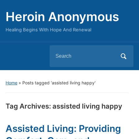
Heroin Anonymous
Healing Begins With Hope And Renewal
Search
for:
Home
»
Posts tagged 'assisted living happy'
Tag Archives:
assisted living happy
Assisted Living: Providing