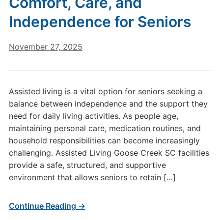
Comfort, Care, and
Independence for Seniors
November 27, 2025
Assisted living is a vital option for seniors seeking a
balance between independence and the support they
need for daily living activities. As people age,
maintaining personal care, medication routines, and
household responsibilities can become increasingly
challenging. Assisted Living Goose Creek SC facilities
provide a safe, structured, and supportive
environment that allows seniors to retain […]
Continue Reading →