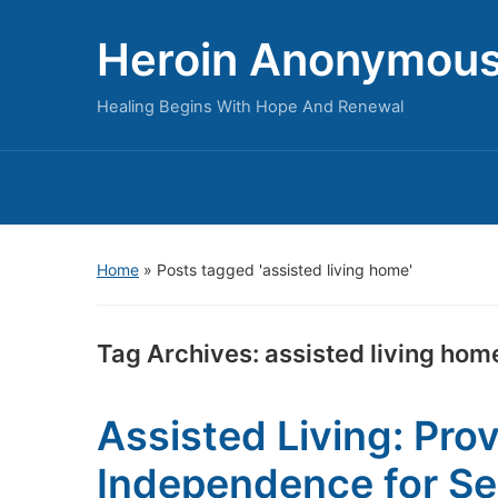
Heroin Anonymou
Healing Begins With Hope And Renewal
Home
»
Posts tagged 'assisted living home'
Tag Archives:
assisted living hom
Assisted Living: Pro
Independence for Se