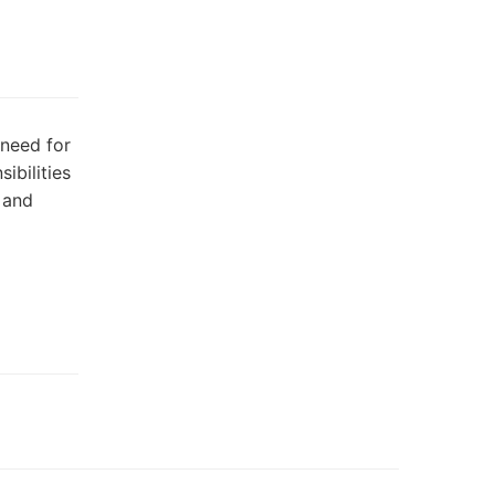
 need for
ibilities
 and