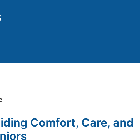
s
e
viding Comfort, Care, and
niors