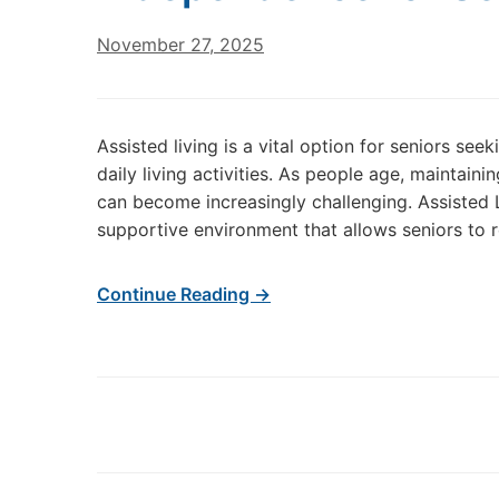
November 27, 2025
Assisted living is a vital option for seniors s
daily living activities. As people age, maintain
can become increasingly challenging. Assisted L
supportive environment that allows seniors to r
Continue Reading →