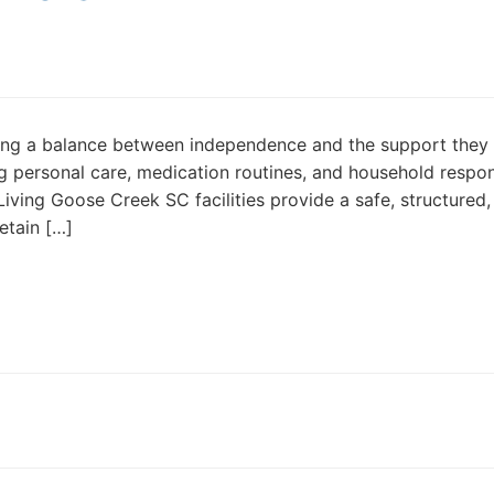
eeking a balance between independence and the support they
ing personal care, medication routines, and household respons
iving Goose Creek SC facilities provide a safe, structured,
etain […]