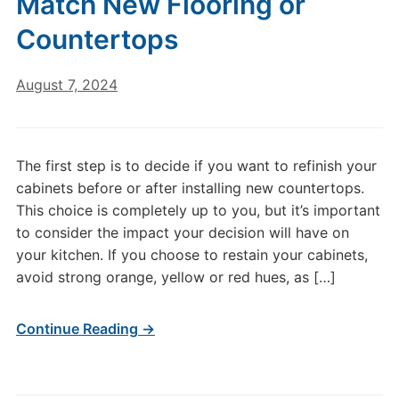
Match New Flooring or
Countertops
August 7, 2024
The first step is to decide if you want to refinish your
cabinets before or after installing new countertops.
This choice is completely up to you, but it’s important
to consider the impact your decision will have on
your kitchen. If you choose to restain your cabinets,
avoid strong orange, yellow or red hues, as […]
Continue Reading →