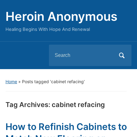
Heroin Anonymous
Healing Begins With Hope And Renewal
Search
for:
Home
»
Posts tagged 'cabinet refacing'
Tag Archives:
cabinet refacing
How to Refinish Cabinets to