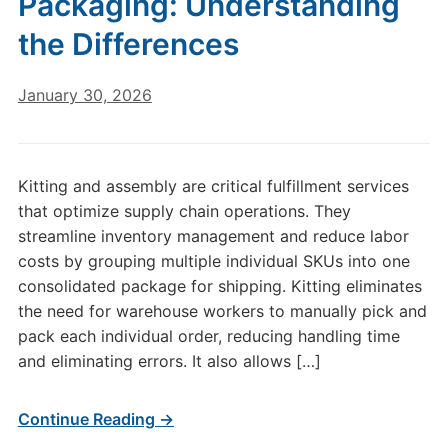
Packaging: Understanding
the Differences
January 30, 2026
Kitting and assembly are critical fulfillment services
that optimize supply chain operations. They
streamline inventory management and reduce labor
costs by grouping multiple individual SKUs into one
consolidated package for shipping. Kitting eliminates
the need for warehouse workers to manually pick and
pack each individual order, reducing handling time
and eliminating errors. It also allows […]
Continue Reading →