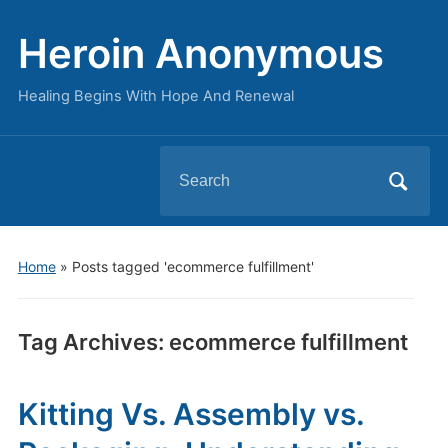
Heroin Anonymous
Healing Begins With Hope And Renewal
Search
for:
Home
»
Posts tagged 'ecommerce fulfillment'
Tag Archives:
ecommerce fulfillment
Kitting Vs. Assembly vs.