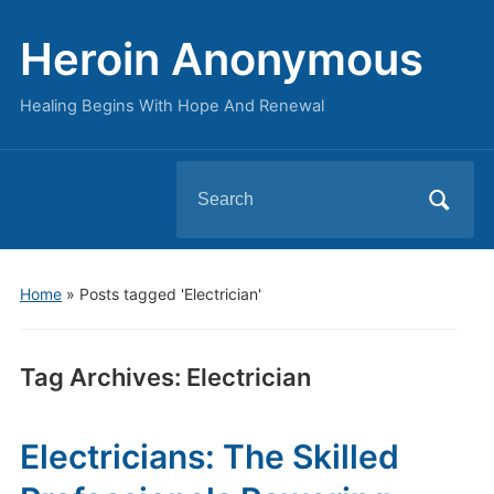
Heroin Anonymous
Healing Begins With Hope And Renewal
Search
for:
Home
»
Posts tagged 'Electrician'
Tag Archives:
Electrician
Electricians: The Skilled