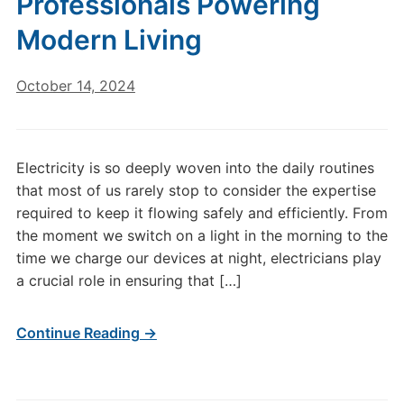
Professionals Powering
Modern Living
October 14, 2024
Electricity is so deeply woven into the daily routines
that most of us rarely stop to consider the expertise
required to keep it flowing safely and efficiently. From
the moment we switch on a light in the morning to the
time we charge our devices at night, electricians play
a crucial role in ensuring that […]
Continue Reading →