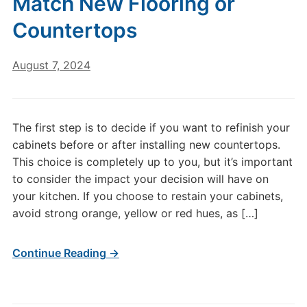
Match New Flooring or
Countertops
August 7, 2024
The first step is to decide if you want to refinish your
cabinets before or after installing new countertops.
This choice is completely up to you, but it’s important
to consider the impact your decision will have on
your kitchen. If you choose to restain your cabinets,
avoid strong orange, yellow or red hues, as […]
Continue Reading →