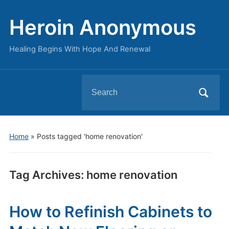
Heroin Anonymous
Healing Begins With Hope And Renewal
Search
for:
Home
»
Posts tagged 'home renovation'
Tag Archives:
home renovation
How to Refinish Cabinets to