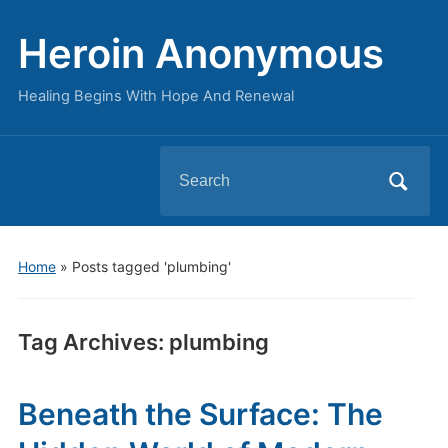
Heroin Anonymous
Healing Begins With Hope And Renewal
Search
for:
Home
»
Posts tagged 'plumbing'
Tag Archives:
plumbing
Beneath the Surface: The