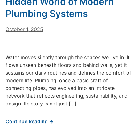
Hidden World of Modern
Plumbing Systems
October 1, 2025
Water moves silently through the spaces we live in. It
flows unseen beneath floors and behind walls, yet it
sustains our daily routines and defines the comfort of
modern life. Plumbing, once a basic craft of
connecting pipes, has evolved into an intricate
network that reflects engineering, sustainability, and
design. Its story is not just […]
Continue Reading →